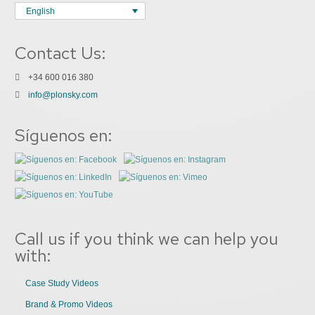
English
Contact Us:
+34 600 016 380
info@plonsky.com
Síguenos en:
Call us if you think we can help you
with:
Case Study Videos
Brand & Promo Videos