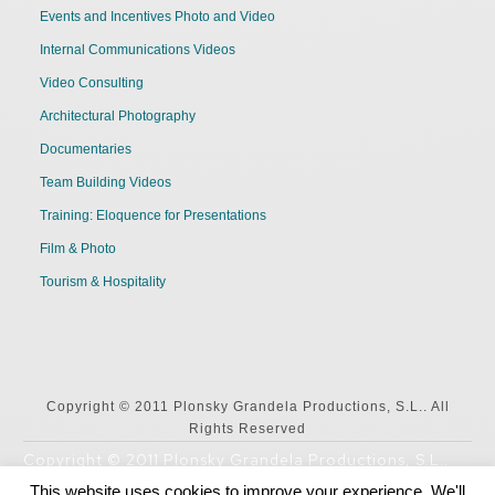
Events and Incentives Photo and Video
Internal Communications Videos
Video Consulting
Architectural Photography
Documentaries
Team Building Videos
Training: Eloquence for Presentations
Film & Photo
Tourism & Hospitality
Copyright © 2011 Plonsky Grandela Productions, S.L.. All
Rights Reserved
Copyright © 2011 Plonsky Grandela Productions, S.L..
All Rights Reserved
This website uses cookies to improve your experience. We'll