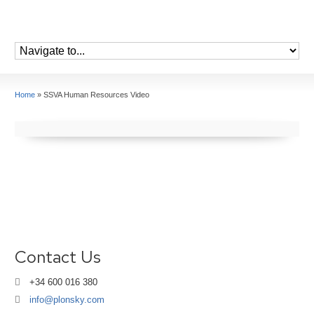
Home
»
SSVA Human Resources Video
Contact Us
+34 600 016 380
info@plonsky.com