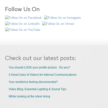
Follow Us On
Check out our latest posts:
You should LOVE your profile picture. Do you?
3 Great Uses of Videos for Internal Communications
Your workforce feeling disconnected?
Video Blog: Essential Lighting & Sound Tips
While looking at the silver lining