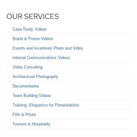
OUR SERVICES
Case Study Videos
Brand & Promo Videos
Events and Incentives Photo and Video
Internal Communications Videos
Video Consulting
Architectural Photography
Documentaries
Team Building Videos
Training: Eloquence for Presentations
Film & Photo
Tourism & Hospitality