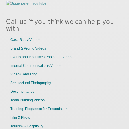
Call us if you think we can help you
with:
Case Study Videos
Brand & Promo Videos
Events and Incentives Photo and Video
Internal Communications Videos
Video Consulting
Architectural Photography
Documentaries
Team Building Videos
Training: Eloquence for Presentations
Film & Photo
Tourism & Hospitality