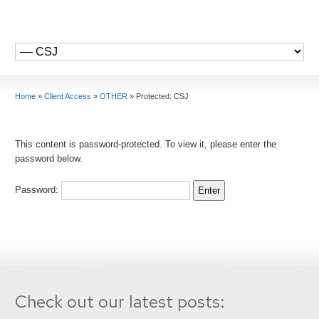
Home
»
Client Access
»
OTHER
»
Protected: CSJ
This content is password-protected. To view it, please enter the
password below.
Password:
Check out our latest posts: