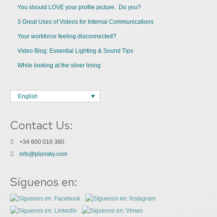
You should LOVE your profile picture. Do you?
3 Great Uses of Videos for Internal Communications
Your workforce feeling disconnected?
Video Blog: Essential Lighting & Sound Tips
While looking at the silver lining
English
Contact Us:
+34 600 016 380
info@plonsky.com
Síguenos en: