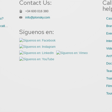
Contact Us:
Cal
hel
+34 600 016 380
info@plonsky.com
ou?
Cas
3 Great Uses of Videos for Internal Communications
Bra
Síguenos en:
Even
Int
Vid
Arch
Doc
Tea
Trai
Film
Tour