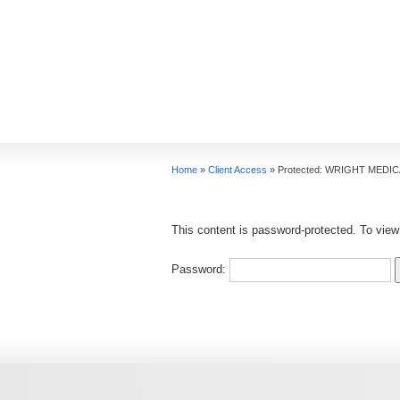
Home
»
Client Access
»
Protected: WRIGHT MEDI
This content is password-protected. To view
Password: