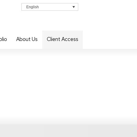
English
olio
About Us
Client Access