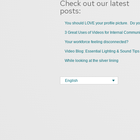
Check out our latest
posts:
You should LOVE your profile picture. Do y
Your workforce feeling disconnected?
Video Blog: Essential Lighting & Sound Tips
While looking at the silver lining
English