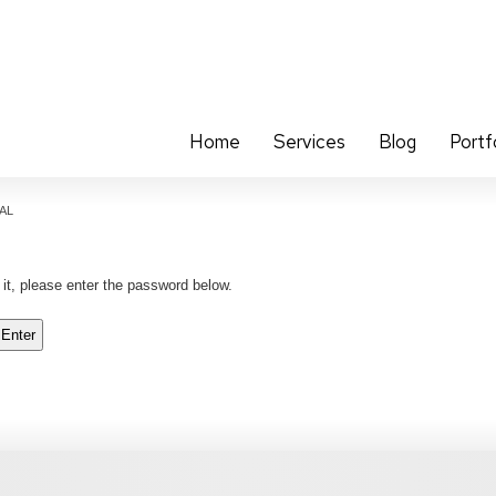
Home
Services
Blog
Portf
CAL
 it, please enter the password below.