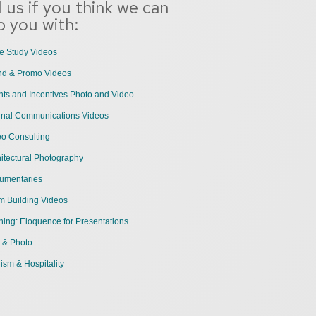
l us if you think we can
p you with:
e Study Videos
nd & Promo Videos
ts and Incentives Photo and Video
ernal Communications Videos
eo Consulting
itectural Photography
umentaries
m Building Videos
ning: Eloquence for Presentations
 & Photo
ism & Hospitality