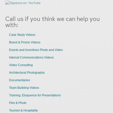
Call us if you think we can help you
with:
Case Study Videos
Brand & Promo Videos
Events and Incentives Photo and Video
Internal Communications Videos
Video Consulting
Architectural Photography
Documentaries
Team Building Videos
Training: Eloquence for Presentations
Film & Photo
Tourism & Hospitality