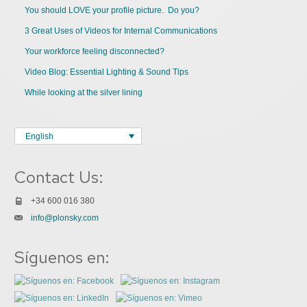
You should LOVE your profile picture. Do you?
3 Great Uses of Videos for Internal Communications
Your workforce feeling disconnected?
Video Blog: Essential Lighting & Sound Tips
While looking at the silver lining
English
Contact Us:
+34 600 016 380
info@plonsky.com
Síguenos en: