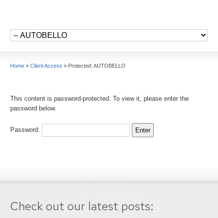
Home
»
Client Access
»
Protected: AUTOBELLO
This content is password-protected. To view it, please enter the
password below.
Password:
Check out our latest posts: