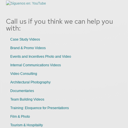
Call us if you think we can help you
with:
Case Study Videos
Brand & Promo Videos
Events and Incentives Photo and Video
Internal Communications Videos
Video Consulting
Architectural Photography
Documentaries
Team Building Videos
Training: Eloquence for Presentations
Film & Photo
Tourism & Hospitality