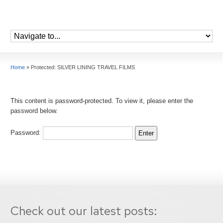
Home
»
Protected: SILVER LINING TRAVEL FILMS
This content is password-protected. To view it, please enter the
password below.
Password:
Check out our latest posts: