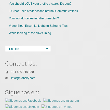
You should LOVE your profile picture. Do you?
3 Great Uses of Videos for Internal Communications
Your workforce feeling disconnected?
Video Blog: Essential Lighting & Sound Tips
While looking at the silver lining
English
Contact Us:
+34 600 016 380
info@plonsky.com
Síguenos en: