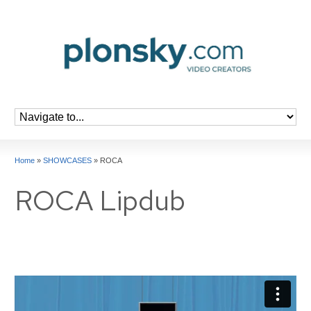
Home
»
SHOWCASES
»
ROCA
ROCA Lipdub