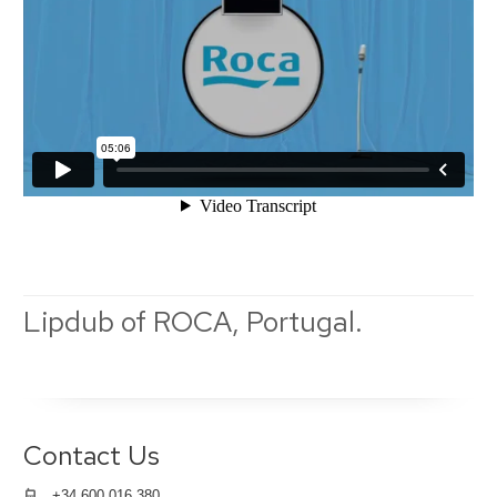
Lipdub of ROCA, Portugal.
Contact Us
+34 600 016 380