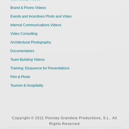
Brand & Promo Videos
Events and Incentives Photo and Video
Internal Communications Videos
Video Consulting
Architectural Photography
Documentaries
Team Building Videos
Training: Eloquence for Presentations
Film & Photo
Tourism & Hospitality
Copyright © 2011 Plonsky Grandela Productions, S.L.. All
Rights Reserved