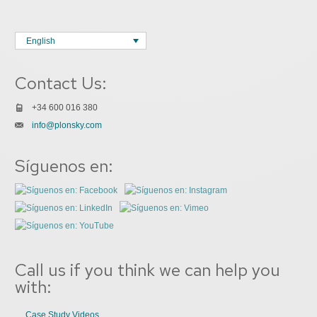
English
Contact Us:
+34 600 016 380
info@plonsky.com
Síguenos en:
Call us if you think we can help you
with:
Case Study Videos