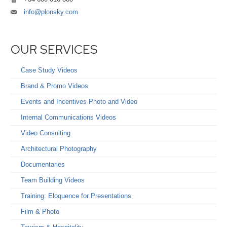
info@plonsky.com
OUR SERVICES
Case Study Videos
Brand & Promo Videos
Events and Incentives Photo and Video
Internal Communications Videos
Video Consulting
Architectural Photography
Documentaries
Team Building Videos
Training: Eloquence for Presentations
Film & Photo