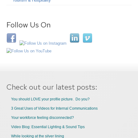
Tourism & Hospitality
Follow Us On
Check out our latest posts:
You should LOVE your profile picture. Do you?
3 Great Uses of Videos for Internal Communications
Your workforce feeling disconnected?
Video Blog: Essential Lighting & Sound Tips
While looking at the silver lining