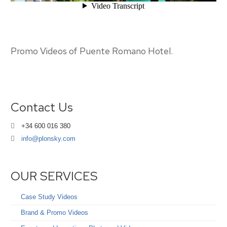
Promo Videos of Puente Romano Hotel.
Contact Us
+34 600 016 380
info@plonsky.com
OUR SERVICES
Case Study Videos
Brand & Promo Videos