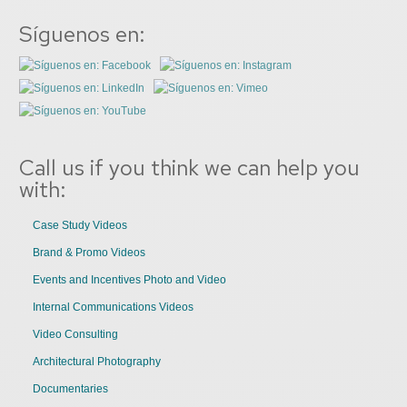
Síguenos en:
Call us if you think we can help you
with:
Case Study Videos
Brand & Promo Videos
Events and Incentives Photo and Video
Internal Communications Videos
Video Consulting
Architectural Photography
Documentaries