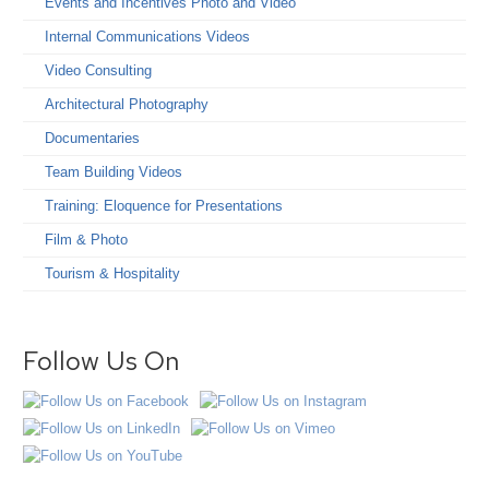
Events and Incentives Photo and Video
Internal Communications Videos
Video Consulting
Architectural Photography
Documentaries
Team Building Videos
Training: Eloquence for Presentations
Film & Photo
Tourism & Hospitality
Follow Us On