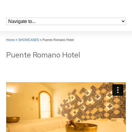
Home
»
SHOWCASES
»
Puente Romano Hotel
Puente Romano Hotel