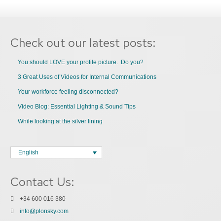
Check out our latest posts:
You should LOVE your profile picture. Do you?
3 Great Uses of Videos for Internal Communications
Your workforce feeling disconnected?
Video Blog: Essential Lighting & Sound Tips
While looking at the silver lining
English
Contact Us:
+34 600 016 380
info@plonsky.com