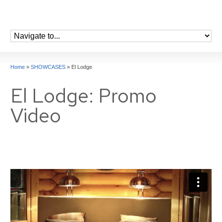
Home
»
SHOWCASES
»
El Lodge
El Lodge: Promo
Video