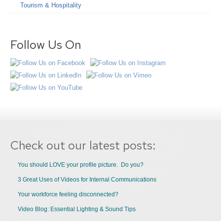
Tourism & Hospitality
Follow Us On
Check out our latest posts:
You should LOVE your profile picture. Do you?
3 Great Uses of Videos for Internal Communications
Your workforce feeling disconnected?
Video Blog: Essential Lighting & Sound Tips