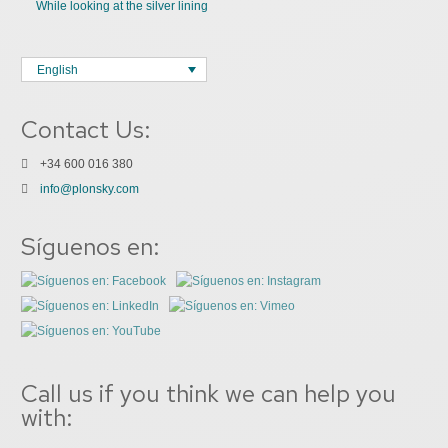
While looking at the silver lining
English
Contact Us:
+34 600 016 380
info@plonsky.com
Síguenos en:
Call us if you think we can help you
with: