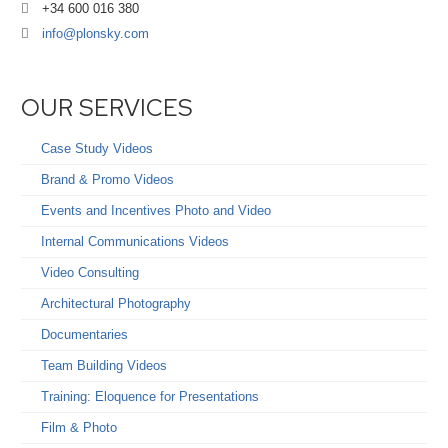
+34 600 016 380
info@plonsky.com
OUR SERVICES
Case Study Videos
Brand & Promo Videos
Events and Incentives Photo and Video
Internal Communications Videos
Video Consulting
Architectural Photography
Documentaries
Team Building Videos
Training: Eloquence for Presentations
Film & Photo