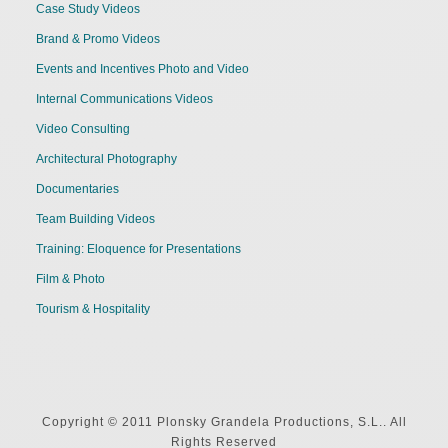
Case Study Videos
Brand & Promo Videos
Events and Incentives Photo and Video
Internal Communications Videos
Video Consulting
Architectural Photography
Documentaries
Team Building Videos
Training: Eloquence for Presentations
Film & Photo
Tourism & Hospitality
Copyright © 2011 Plonsky Grandela Productions, S.L.. All
Rights Reserved