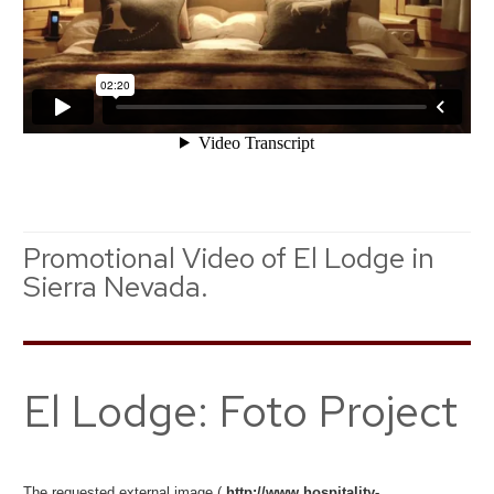
Promotional Video of El Lodge in
Sierra Nevada.
El Lodge: Foto Project
The requested external image (
http://www.hospitality-