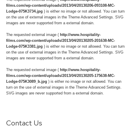
films.com/wp-content/uploads/2013/04/20130206-093108-MC-
Lodge-075K3734.jpg
) is either no image or not allowed. You can turn
on the use of external images in the Theme Advanced Settings. SVG
images are never supported from a external domain.
The requested external image (
http://www.hospitality-
films.com/wp-content/uploads/2013/04/20130205-201638-MC-
Lodge-075K3381.jpg
) is either no image or not allowed. You can turn
on the use of external images in the Theme Advanced Settings. SVG
images are never supported from a external domain.
The requested external image (
http://www.hospitality-
films.com/wp-content/uploads/2013/04/20130205-175638-MC-
Lodge-075K3089_b.jpg
) is either no image or not allowed. You can
turn on the use of external images in the Theme Advanced Settings.
SVG images are never supported from a external domain.
Contact Us