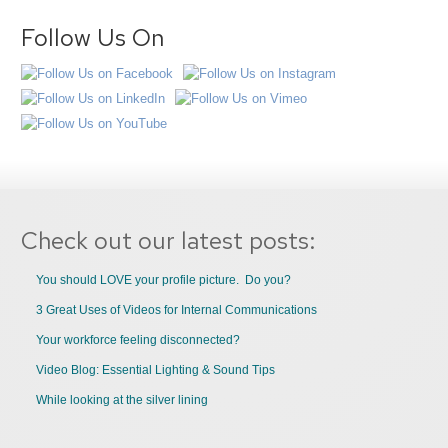
Follow Us On
Check out our latest posts:
You should LOVE your profile picture. Do you?
3 Great Uses of Videos for Internal Communications
Your workforce feeling disconnected?
Video Blog: Essential Lighting & Sound Tips
While looking at the silver lining