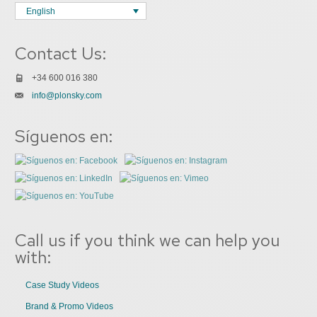
English
Contact Us:
+34 600 016 380
info@plonsky.com
Síguenos en:
Call us if you think we can help you
with:
Case Study Videos
Brand & Promo Videos