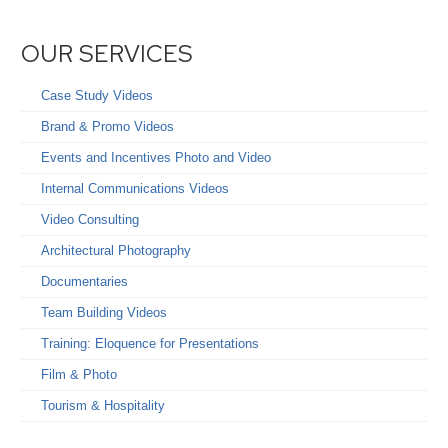
OUR SERVICES
Case Study Videos
Brand & Promo Videos
Events and Incentives Photo and Video
Internal Communications Videos
Video Consulting
Architectural Photography
Documentaries
Team Building Videos
Training: Eloquence for Presentations
Film & Photo
Tourism & Hospitality