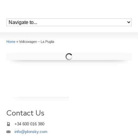
Home
»
Volkswagen – La Puglia
Contact Us
+34 600 016 380
info@plonsky.com