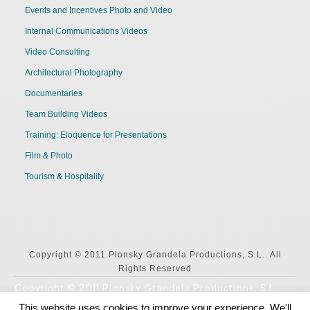
Events and Incentives Photo and Video
Internal Communications Videos
Video Consulting
Architectural Photography
Documentaries
Team Building Videos
Training: Eloquence for Presentations
Film & Photo
Tourism & Hospitality
Copyright © 2011 Plonsky Grandela Productions, S.L.. All
Rights Reserved
Copyright © 2011 Plonsky Grandela Productions, S.L..
All Rights Reserved
This website uses cookies to improve your experience. We'll