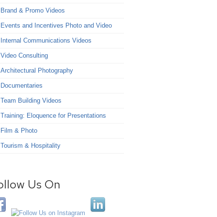
Brand & Promo Videos
Events and Incentives Photo and Video
Internal Communications Videos
Video Consulting
Architectural Photography
Documentaries
Team Building Videos
Training: Eloquence for Presentations
Film & Photo
Tourism & Hospitality
ollow Us On