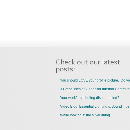
Check out our latest
posts:
You should LOVE your profile picture. Do y
Your workforce feeling disconnected?
Video Blog: Essential Lighting & Sound Tips
While looking at the silver lining