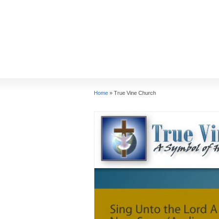
Home
»
True Vine Church