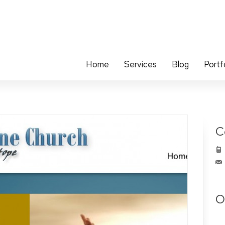
Home
Services
Blog
Portf
C
O