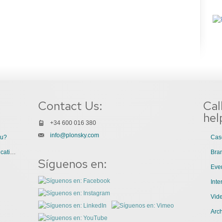
Contact Us:
Cal
hel
+34 600 016 380
info@plonsky.com
ou?
Cas
3 Great Uses of Videos for Internal Communications
Bra
Síguenos en:
Even
Int
Vid
Arch