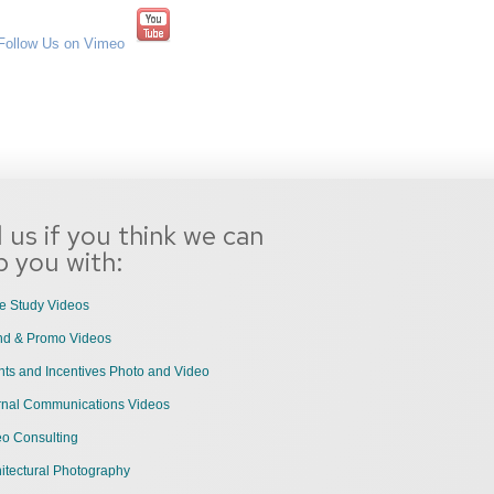
l us if you think we can
p you with:
e Study Videos
nd & Promo Videos
ts and Incentives Photo and Video
ernal Communications Videos
eo Consulting
itectural Photography