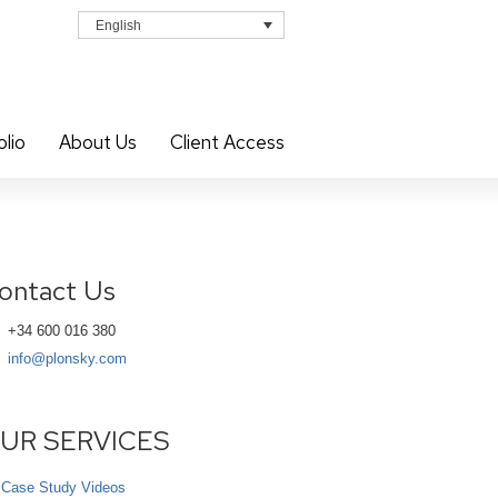
English
olio
About Us
Client Access
ontact Us
+34 600 016 380
info@plonsky.com
UR SERVICES
Case Study Videos