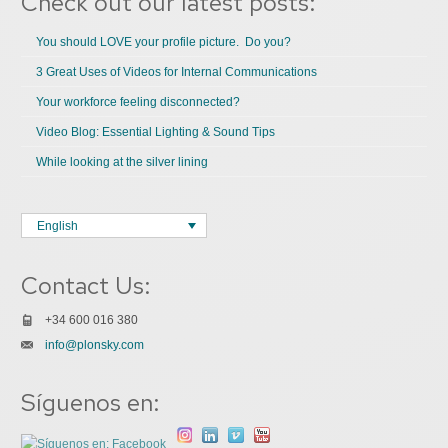
Check out our latest posts:
You should LOVE your profile picture. Do you?
3 Great Uses of Videos for Internal Communications
Your workforce feeling disconnected?
Video Blog: Essential Lighting & Sound Tips
While looking at the silver lining
English
Contact Us:
+34 600 016 380
info@plonsky.com
Síguenos en: