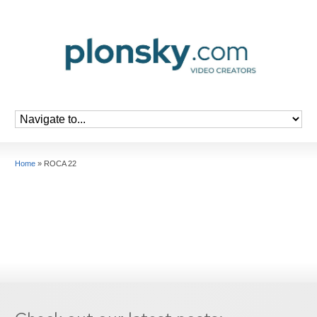
Home
»
ROCA 22