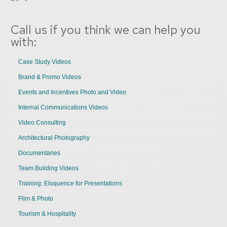
Call us if you think we can help you
with:
Case Study Videos
Brand & Promo Videos
Events and Incentives Photo and Video
Internal Communications Videos
Video Consulting
Architectural Photography
Documentaries
Team Building Videos
Training: Eloquence for Presentations
Film & Photo
Tourism & Hospitality