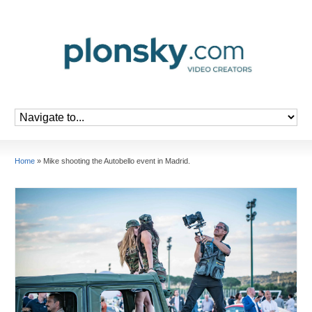
Home
»
Mike shooting the Autobello event in Madrid.