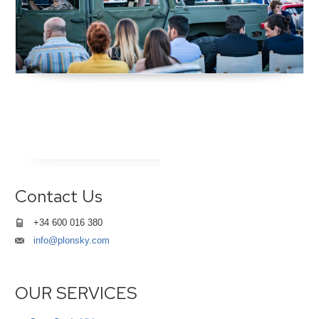
Contact Us
+34 600 016 380
info@plonsky.com
OUR SERVICES