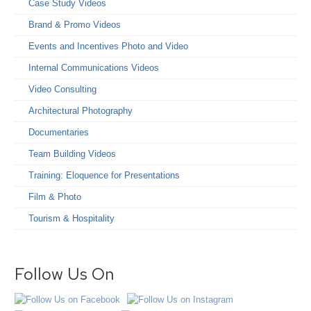
Case Study Videos
Brand & Promo Videos
Events and Incentives Photo and Video
Internal Communications Videos
Video Consulting
Architectural Photography
Documentaries
Team Building Videos
Training: Eloquence for Presentations
Film & Photo
Tourism & Hospitality
Follow Us On