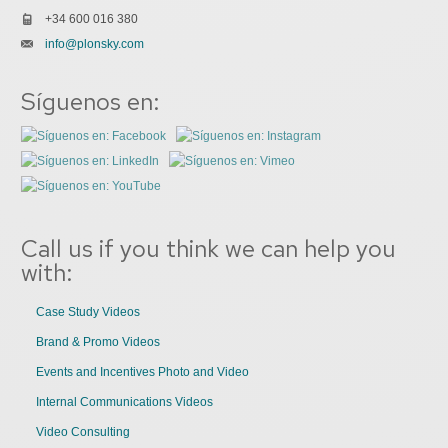
+34 600 016 380
info@plonsky.com
Síguenos en:
Call us if you think we can help you
with:
Case Study Videos
Brand & Promo Videos
Events and Incentives Photo and Video
Internal Communications Videos
Video Consulting