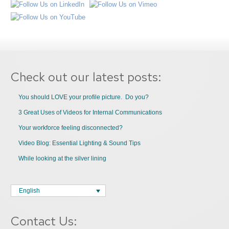
Check out our latest posts:
You should LOVE your profile picture. Do you?
3 Great Uses of Videos for Internal Communications
Your workforce feeling disconnected?
Video Blog: Essential Lighting & Sound Tips
While looking at the silver lining
English
Contact Us: