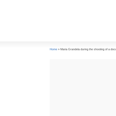
Home
»
Maria Grandela during the shooting of a docu