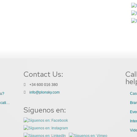
Contact Us:
Cal
hel
+34 600 016 380
info@plonsky.com
ou?
Cas
3 Great Uses of Videos for Internal Communications
Bra
Síguenos en:
Even
Int
Vid