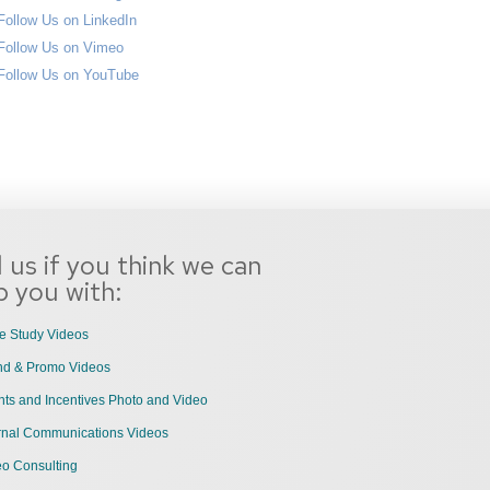
l us if you think we can
p you with:
e Study Videos
nd & Promo Videos
ts and Incentives Photo and Video
ernal Communications Videos
eo Consulting