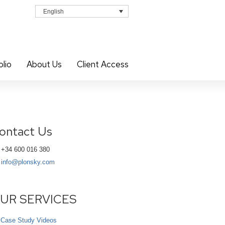
English
olio
About Us
Client Access
ontact Us
+34 600 016 380
info@plonsky.com
UR SERVICES
Case Study Videos