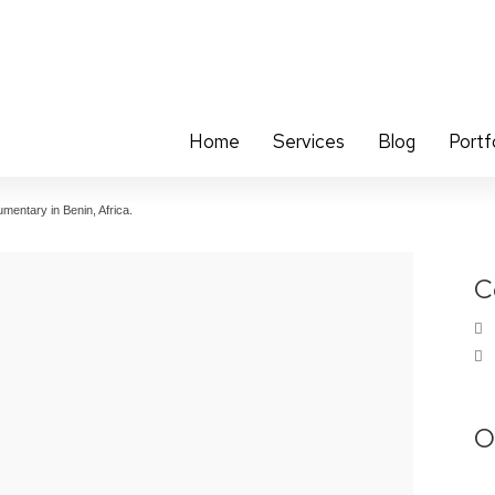
Home
Services
Blog
Portf
mentary in Benin, Africa.
C
O