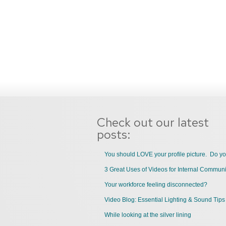
Check out our latest
posts:
You should LOVE your profile picture. Do y
Your workforce feeling disconnected?
Video Blog: Essential Lighting & Sound Tips
While looking at the silver lining