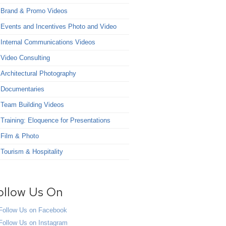
Brand & Promo Videos
Events and Incentives Photo and Video
Internal Communications Videos
Video Consulting
Architectural Photography
Documentaries
Team Building Videos
Training: Eloquence for Presentations
Film & Photo
Tourism & Hospitality
ollow Us On