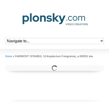
Home
»
FAIRMONT ISTANBUL 10 Arquitecture Fotogramas_a 000051 low