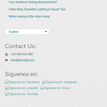
Your workforce feeling disconnected?
Video Blog: Essential Lighting & Sound Tips
While looking at the silver lining
English
Contact Us:
+34 600 016 380
info@plonsky.com
Síguenos en: