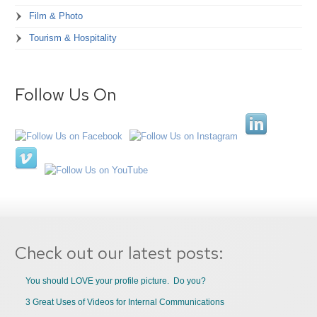
Film & Photo
Tourism & Hospitality
Follow Us On
Check out our latest posts:
You should LOVE your profile picture. Do you?
3 Great Uses of Videos for Internal Communications