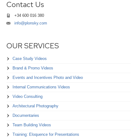
Contact Us
+34 600 016 380
info@plonsky.com
OUR SERVICES
Case Study Videos
Brand & Promo Videos
Events and Incentives Photo and Video
Internal Communications Videos
Video Consulting
Architectural Photography
Documentaries
Team Building Videos
Training: Eloquence for Presentations