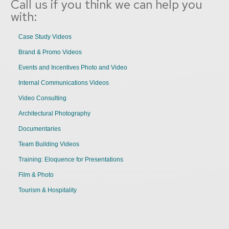
Call us if you think we can help you
with:
Case Study Videos
Brand & Promo Videos
Events and Incentives Photo and Video
Internal Communications Videos
Video Consulting
Architectural Photography
Documentaries
Team Building Videos
Training: Eloquence for Presentations
Film & Photo
Tourism & Hospitality