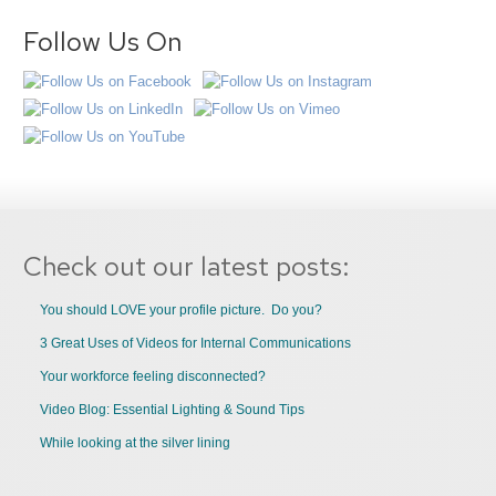
Follow Us On
Check out our latest posts:
You should LOVE your profile picture. Do you?
3 Great Uses of Videos for Internal Communications
Your workforce feeling disconnected?
Video Blog: Essential Lighting & Sound Tips
While looking at the silver lining