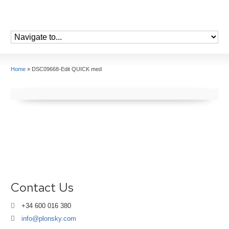
Home
»
DSC09668-Edit QUICK med
Contact Us
+34 600 016 380
info@plonsky.com