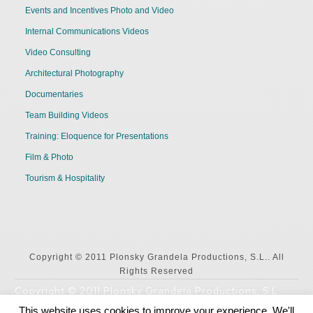
Events and Incentives Photo and Video
Internal Communications Videos
Video Consulting
Architectural Photography
Documentaries
Team Building Videos
Training: Eloquence for Presentations
Film & Photo
Tourism & Hospitality
Copyright © 2011 Plonsky Grandela Productions, S.L.. All
Rights Reserved
Copyright © 2011 Plonsky Grandela Productions, S.L..
All Rights Reserved
This website uses cookies to improve your experience. We'll