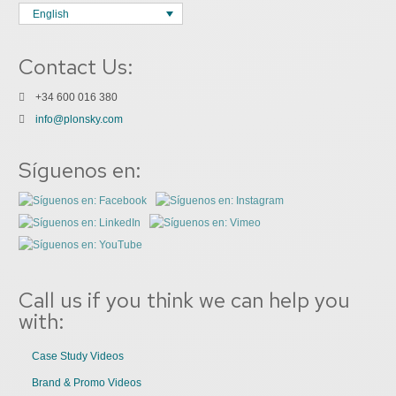
English
Contact Us:
+34 600 016 380
info@plonsky.com
Síguenos en:
Call us if you think we can help you
with:
Case Study Videos
Brand & Promo Videos