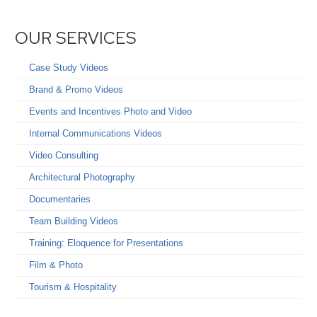
OUR SERVICES
Case Study Videos
Brand & Promo Videos
Events and Incentives Photo and Video
Internal Communications Videos
Video Consulting
Architectural Photography
Documentaries
Team Building Videos
Training: Eloquence for Presentations
Film & Photo
Tourism & Hospitality