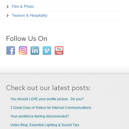
Film & Photo
Tourism & Hospitality
Follow Us On
Check out our latest posts:
You should LOVE your profile picture. Do you?
3 Great Uses of Videos for Internal Communications
Your workforce feeling disconnected?
Video Blog: Essential Lighting & Sound Tips