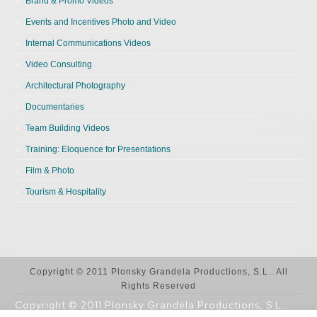
Brand & Promo Videos
Events and Incentives Photo and Video
Internal Communications Videos
Video Consulting
Architectural Photography
Documentaries
Team Building Videos
Training: Eloquence for Presentations
Film & Photo
Tourism & Hospitality
Copyright © 2011 Plonsky Grandela Productions, S.L.. All
Rights Reserved
Copyright © 2011 Plonsky Grandela Productions, S.L..