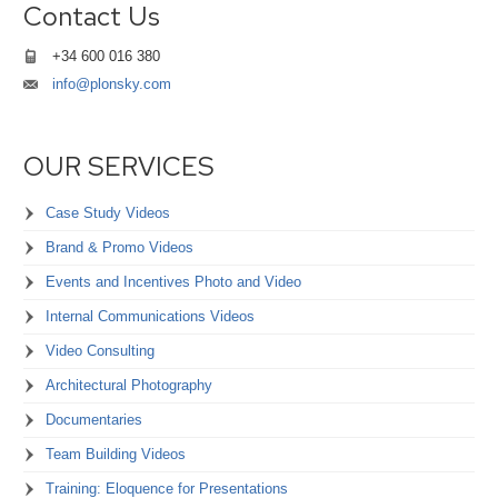
Contact Us
+34 600 016 380
info@plonsky.com
OUR SERVICES
Case Study Videos
Brand & Promo Videos
Events and Incentives Photo and Video
Internal Communications Videos
Video Consulting
Architectural Photography
Documentaries
Team Building Videos
Training: Eloquence for Presentations