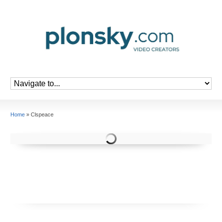
Home
»
Clspeace