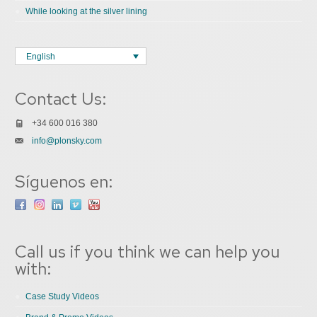
While looking at the silver lining
English
Contact Us:
+34 600 016 380
info@plonsky.com
Síguenos en:
Call us if you think we can help you
with:
Case Study Videos