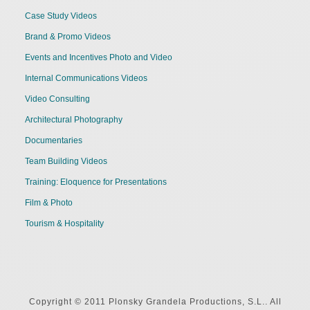
Case Study Videos
Brand & Promo Videos
Events and Incentives Photo and Video
Internal Communications Videos
Video Consulting
Architectural Photography
Documentaries
Team Building Videos
Training: Eloquence for Presentations
Film & Photo
Tourism & Hospitality
Copyright © 2011 Plonsky Grandela Productions, S.L.. All