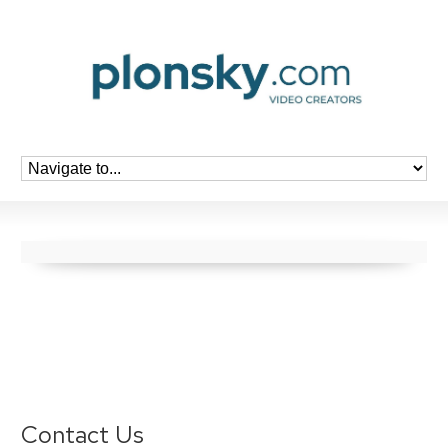
Contact Us