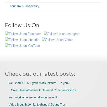
Tourism & Hospitality
Follow Us On
Check out our latest posts:
You should LOVE your profile picture. Do you?
3 Great Uses of Videos for Internal Communications
Your workforce feeling disconnected?
Video Blog: Essential Lighting & Sound Tips