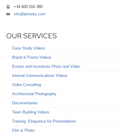
+34 600 016 380
info@plonsky.com
OUR SERVICES
Case Study Videos
Brand & Promo Videos
Events and Incentives Photo and Video
Internal Communications Videos
Video Consulting
Architectural Photography
Documentaries
Team Building Videos
Training: Eloquence for Presentations
Film & Photo