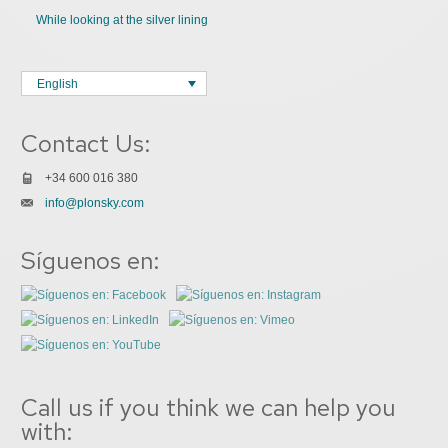
While looking at the silver lining
English
Contact Us:
+34 600 016 380
info@plonsky.com
Síguenos en:
Call us if you think we can help you
with: