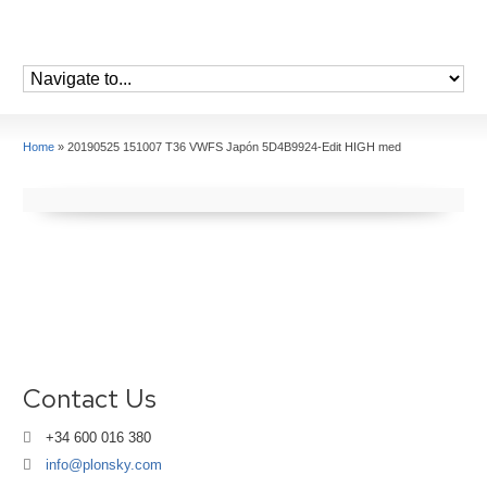
Home
»
20190525 151007 T36 VWFS Japón 5D4B9924-Edit HIGH med
Contact Us
+34 600 016 380
info@plonsky.com