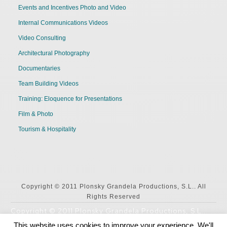
Events and Incentives Photo and Video
Internal Communications Videos
Video Consulting
Architectural Photography
Documentaries
Team Building Videos
Training: Eloquence for Presentations
Film & Photo
Tourism & Hospitality
Copyright © 2011 Plonsky Grandela Productions, S.L.. All
Rights Reserved
Copyright © 2011 Plonsky Grandela Productions, S.L..
All Rights Reserved
This website uses cookies to improve your experience. We'll