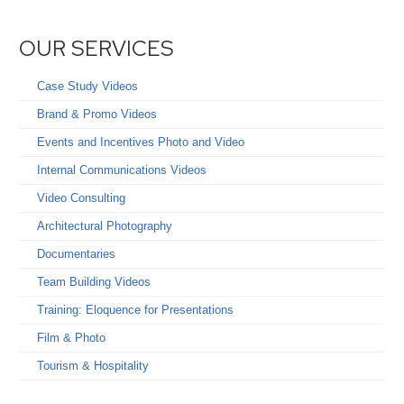
OUR SERVICES
Case Study Videos
Brand & Promo Videos
Events and Incentives Photo and Video
Internal Communications Videos
Video Consulting
Architectural Photography
Documentaries
Team Building Videos
Training: Eloquence for Presentations
Film & Photo
Tourism & Hospitality