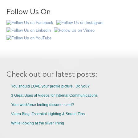
Follow Us On
Check out our latest posts:
You should LOVE your profile picture. Do you?
3 Great Uses of Videos for Internal Communications
Your workforce feeling disconnected?
Video Blog: Essential Lighting & Sound Tips
While looking at the silver lining