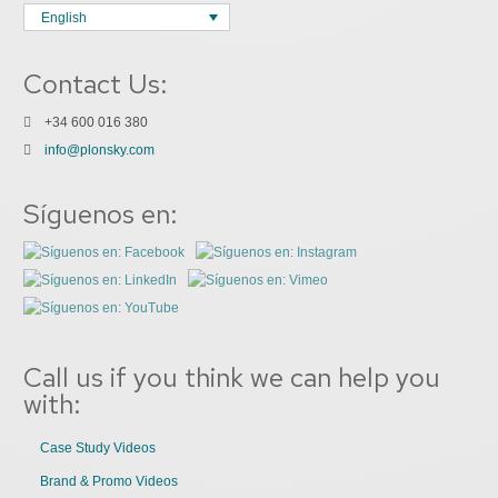
English
Contact Us:
+34 600 016 380
info@plonsky.com
Síguenos en:
Call us if you think we can help you
with:
Case Study Videos
Brand & Promo Videos