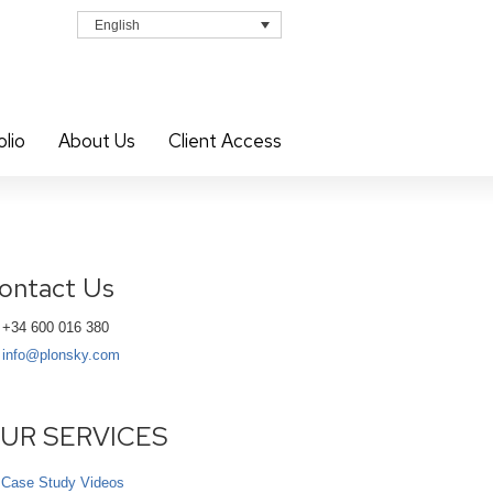
English
olio
About Us
Client Access
ontact Us
+34 600 016 380
info@plonsky.com
UR SERVICES
Case Study Videos