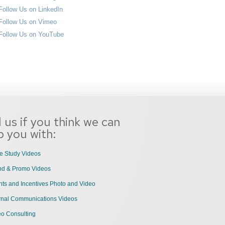
l us if you think we can
p you with:
e Study Videos
nd & Promo Videos
ts and Incentives Photo and Video
ernal Communications Videos
eo Consulting