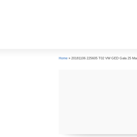
Home
»
20181106 225605 T02 VW GED Gala 25 Ma