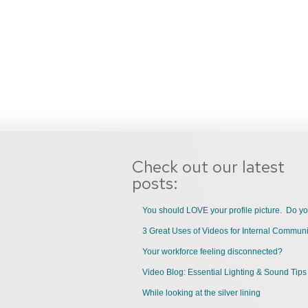
Check out our latest
posts:
You should LOVE your profile picture. Do y
Your workforce feeling disconnected?
Video Blog: Essential Lighting & Sound Tips
While looking at the silver lining