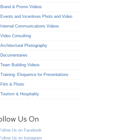
Brand & Promo Videos
Events and Incentives Photo and Video
Internal Communications Videos
Video Consulting
Architectural Photography
Documentaries
Team Building Videos
Training: Eloquence for Presentations
Film & Photo
Tourism & Hospitality
ollow Us On