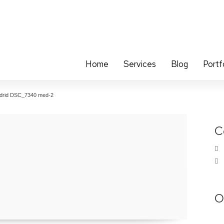
Home
Services
Blog
Portf
drid DSC_7340 med-2
C
O