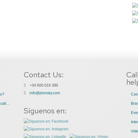
Contact Us:
Cal
hel
+34 600 016 380
info@plonsky.com
ou?
Cas
3 Great Uses of Videos for Internal Communications
Bra
Síguenos en:
Even
Int
Vid