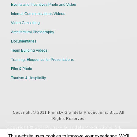
Events and Incentives Photo and Video
Internal Communications Videos
Video Consulting
Architectural Photography
Documentaries
Team Building Videos
Training: Eloquence for Presentations
Film & Photo
Tourism & Hospitality
Copyright © 2011 Plonsky Grandela Productions, S.L.. All
Rights Reserved
Copyright © 2011 Plonsky Grandela Productions, S.L..
All Rights Reserved
This website uses cookies to improve your experience. We'll