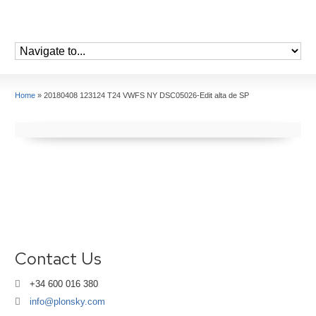
Home
»
20180408 123124 T24 VWFS NY DSC05026-Edit alta de SP
Contact Us
+34 600 016 380
info@plonsky.com