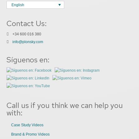
English
Contact Us:
+34 600 016 380
info@plonsky.com
Síguenos en:
Call us if you think we can help you
with:
Case Study Videos
Brand & Promo Videos