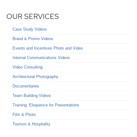
OUR SERVICES
Case Study Videos
Brand & Promo Videos
Events and Incentives Photo and Video
Internal Communications Videos
Video Consulting
Architectural Photography
Documentaries
Team Building Videos
Training: Eloquence for Presentations
Film & Photo
Tourism & Hospitality