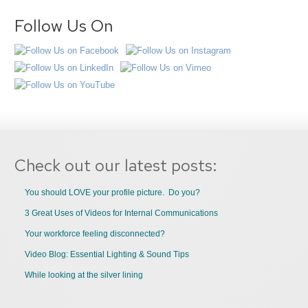
Follow Us On
Check out our latest posts:
You should LOVE your profile picture. Do you?
3 Great Uses of Videos for Internal Communications
Your workforce feeling disconnected?
Video Blog: Essential Lighting & Sound Tips
While looking at the silver lining