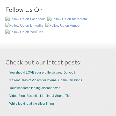
Follow Us On
Check out our latest posts:
You should LOVE your profile picture. Do you?
3 Great Uses of Videos for Internal Communications
Your workforce feeling disconnected?
Video Blog: Essential Lighting & Sound Tips
While looking at the silver lining