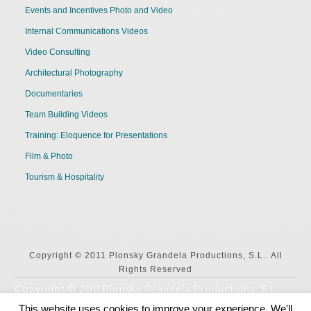
Events and Incentives Photo and Video
Internal Communications Videos
Video Consulting
Architectural Photography
Documentaries
Team Building Videos
Training: Eloquence for Presentations
Film & Photo
Tourism & Hospitality
Copyright © 2011 Plonsky Grandela Productions, S.L.. All
Rights Reserved
Copyright © 2011 Plonsky Grandela Productions, S.L..
All Rights Reserved
This website uses cookies to improve your experience. We'll