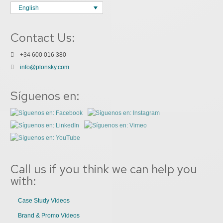
English
Contact Us:
+34 600 016 380
info@plonsky.com
Síguenos en:
Call us if you think we can help you
with:
Case Study Videos
Brand & Promo Videos