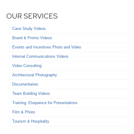
OUR SERVICES
Case Study Videos
Brand & Promo Videos
Events and Incentives Photo and Video
Internal Communications Videos
Video Consulting
Architectural Photography
Documentaries
Team Building Videos
Training: Eloquence for Presentations
Film & Photo
Tourism & Hospitality