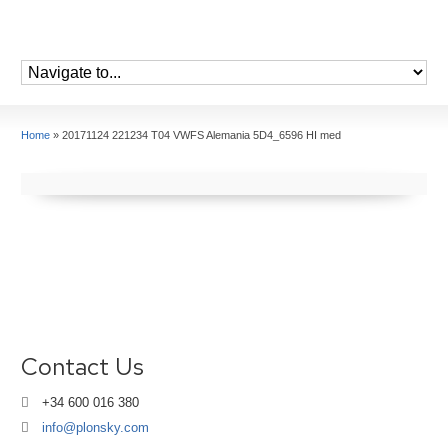
Home
»
20171124 221234 T04 VWFS Alemania 5D4_6596 HI med
Contact Us
+34 600 016 380
info@plonsky.com