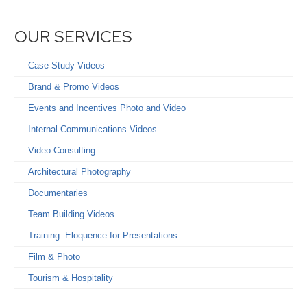
OUR SERVICES
Case Study Videos
Brand & Promo Videos
Events and Incentives Photo and Video
Internal Communications Videos
Video Consulting
Architectural Photography
Documentaries
Team Building Videos
Training: Eloquence for Presentations
Film & Photo
Tourism & Hospitality