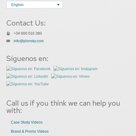
English
Contact Us:
+34 600 016 380
info@plonsky.com
Síguenos en:
Call us if you think we can help you
with:
Case Study Videos
Brand & Promo Videos