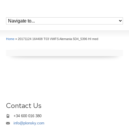
Home
»
20171124 164408 T03 VWFS Alemania 5D4_5396 HI med
Contact Us
+34 600 016 380
info@plonsky.com