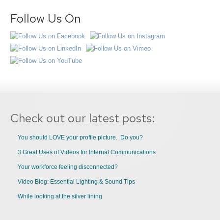
Follow Us On
Check out our latest posts:
You should LOVE your profile picture. Do you?
3 Great Uses of Videos for Internal Communications
Your workforce feeling disconnected?
Video Blog: Essential Lighting & Sound Tips
While looking at the silver lining