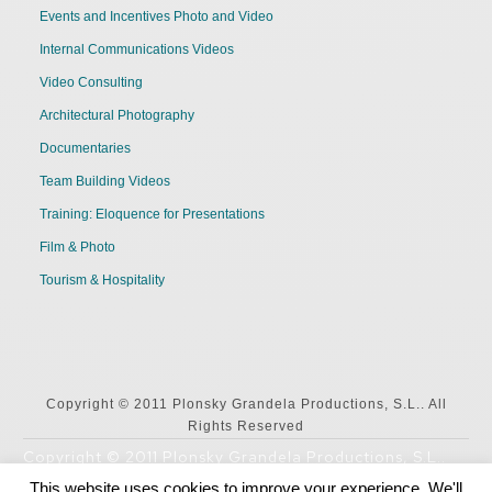
Events and Incentives Photo and Video
Internal Communications Videos
Video Consulting
Architectural Photography
Documentaries
Team Building Videos
Training: Eloquence for Presentations
Film & Photo
Tourism & Hospitality
Copyright © 2011 Plonsky Grandela Productions, S.L.. All
Rights Reserved
Copyright © 2011 Plonsky Grandela Productions, S.L..
All Rights Reserved
This website uses cookies to improve your experience. We'll