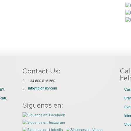
Contact Us:
Cal
hel
+34 600 016 380
info@plonsky.com
ou?
Cas
3 Great Uses of Videos for Internal Communications
Bra
Síguenos en:
Even
Int
Vid