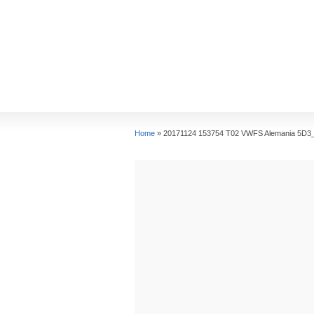
Home
»
20171124 153754 T02 VWFS Alemania 5D3