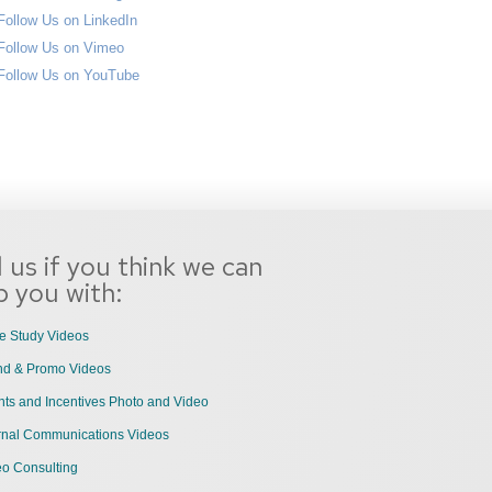
l us if you think we can
p you with:
e Study Videos
nd & Promo Videos
ts and Incentives Photo and Video
ernal Communications Videos
eo Consulting