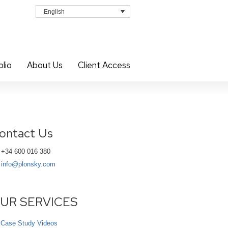
English
olio
About Us
Client Access
ontact Us
+34 600 016 380
info@plonsky.com
UR SERVICES
Case Study Videos