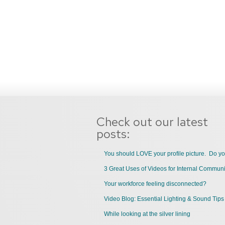
Check out our latest
posts:
You should LOVE your profile picture. Do y
Your workforce feeling disconnected?
Video Blog: Essential Lighting & Sound Tips
While looking at the silver lining