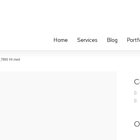
Home
Services
Blog
Portf
_7865 HI med
C
O