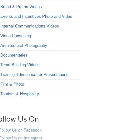
Brand & Promo Videos
Events and Incentives Photo and Video
Internal Communications Videos
Video Consulting
Architectural Photography
Documentaries
Team Building Videos
Training: Eloquence for Presentations
Film & Photo
Tourism & Hospitality
ollow Us On