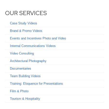
OUR SERVICES
Case Study Videos
Brand & Promo Videos
Events and Incentives Photo and Video
Internal Communications Videos
Video Consulting
Architectural Photography
Documentaries
Team Building Videos
Training: Eloquence for Presentations
Film & Photo
Tourism & Hospitality