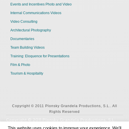
Events and Incentives Photo and Video
Internal Communications Videos
Video Consulting
Architectural Photography
Documentaries
Team Building Videos
Training: Eloquence for Presentations
Film & Photo
Tourism & Hospitality
Copyright © 2011 Plonsky Grandela Productions, S.L.. All
Rights Reserved
Copyright © 2011 Plonsky Grandela Productions, S.L..
All Rights Reserved
This website uses cookies to improve your experience. We'll