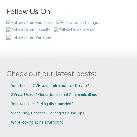
Follow Us On
Check out our latest posts:
You should LOVE your profile picture. Do you?
3 Great Uses of Videos for Internal Communications
Your workforce feeling disconnected?
Video Blog: Essential Lighting & Sound Tips
While looking at the silver lining