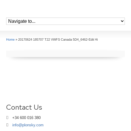
Home
»
20170624 185707 T22 VWFS Canada 5D4_6462-Edit Hi
Contact Us
+34 600 016 380
info@plonsky.com