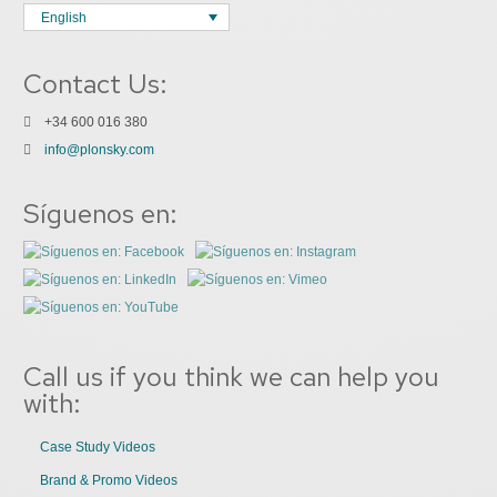
English
Contact Us:
+34 600 016 380
info@plonsky.com
Síguenos en:
Call us if you think we can help you
with:
Case Study Videos
Brand & Promo Videos