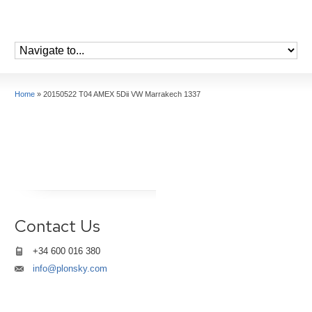
Home
»
20150522 T04 AMEX 5Dii VW Marrakech 1337
Contact Us
+34 600 016 380
info@plonsky.com