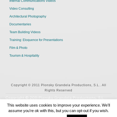
Internal Communications Videos
Video Consulting
Architectural Photography
Documentaries
Team Building Videos
Training: Eloquence for Presentations
Film & Photo
Tourism & Hospitality
Copyright © 2011 Plonsky Grandela Productions, S.L.. All
Rights Reserved
Copyright © 2011 Plonsky Grandela Productions, S.L..
All Rights Reserved
This website uses cookies to improve your experience. We'll
assume you're ok with this, but you can opt-out if you wish.
English