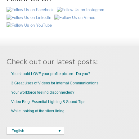
Check out our latest posts:
You should LOVE your profile picture. Do you?
3 Great Uses of Videos for Internal Communications
Your workforce feeling disconnected?
Video Blog: Essential Lighting & Sound Tips
While looking at the silver lining
English