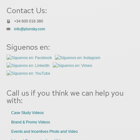
Contact Us:
+34 600 016 380
info@plonsky.com
Síguenos en:
Call us if you think we can help you
with:
Case Study Videos
Brand & Promo Videos
Events and Incentives Photo and Video