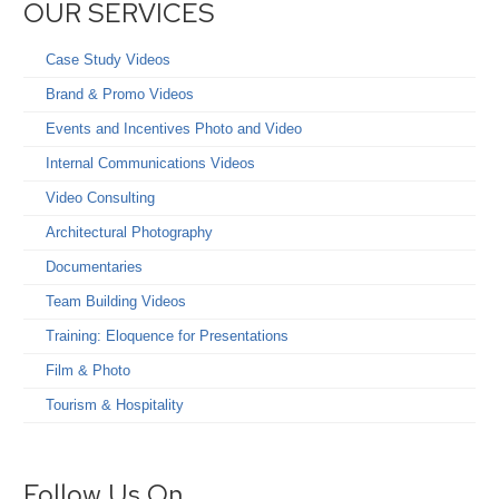
OUR SERVICES
Case Study Videos
Brand & Promo Videos
Events and Incentives Photo and Video
Internal Communications Videos
Video Consulting
Architectural Photography
Documentaries
Team Building Videos
Training: Eloquence for Presentations
Film & Photo
Tourism & Hospitality
Follow Us On