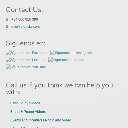
Contact Us:
+34 600 016 380
info@plonsky.com
Síguenos en:
Call us if you think we can help you
with:
Case Study Videos
Brand & Promo Videos
Events and Incentives Photo and Video