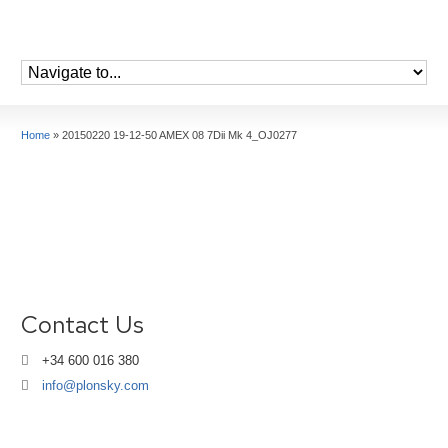
Home
»
20150220 19-12-50 AMEX 08 7Dii Mk 4_OJ0277
Contact Us
+34 600 016 380
info@plonsky.com