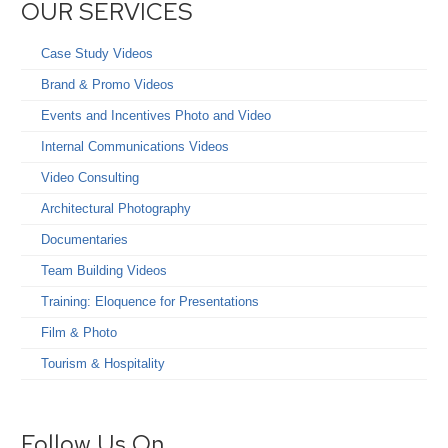
OUR SERVICES
Case Study Videos
Brand & Promo Videos
Events and Incentives Photo and Video
Internal Communications Videos
Video Consulting
Architectural Photography
Documentaries
Team Building Videos
Training: Eloquence for Presentations
Film & Photo
Tourism & Hospitality
Follow Us On