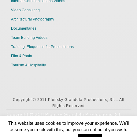
Internal Communications Videos
Video Consulting
Architectural Photography
Documentaries
Team Building Videos
Training: Eloquence for Presentations
Film & Photo
Tourism & Hospitality
Copyright © 2011 Plonsky Grandela Productions, S.L.. All
Rights Reserved
Copyright © 2011 Plonsky Grandela Productions, S.L..
All Rights Reserved
This website uses cookies to improve your experience. We'll
assume you're ok with this, but you can opt-out if you wish.
English