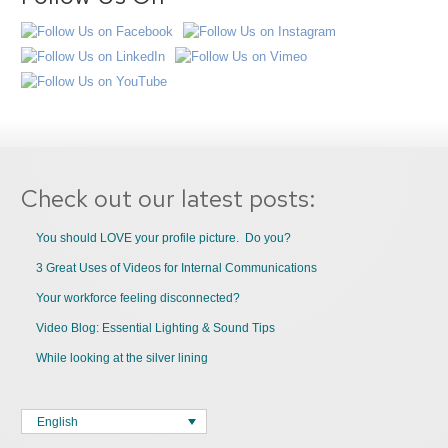
Check out our latest posts:
You should LOVE your profile picture. Do you?
3 Great Uses of Videos for Internal Communications
Your workforce feeling disconnected?
Video Blog: Essential Lighting & Sound Tips
While looking at the silver lining
English