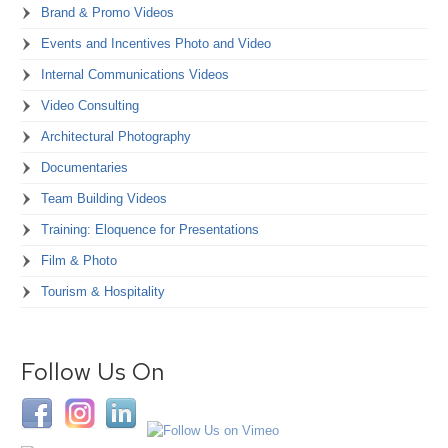
Brand & Promo Videos
Events and Incentives Photo and Video
Internal Communications Videos
Video Consulting
Architectural Photography
Documentaries
Team Building Videos
Training: Eloquence for Presentations
Film & Photo
Tourism & Hospitality
Follow Us On