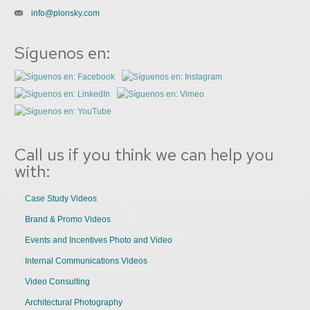
info@plonsky.com
Síguenos en:
Call us if you think we can help you
with:
Case Study Videos
Brand & Promo Videos
Events and Incentives Photo and Video
Internal Communications Videos
Video Consulting
Architectural Photography