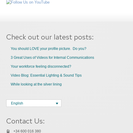
Check out our latest posts:
You should LOVE your profile picture. Do you?
3 Great Uses of Videos for Internal Communications
Your workforce feeling disconnected?
Video Blog: Essential Lighting & Sound Tips
While looking at the silver lining
English
Contact Us:
+34 600 016 380