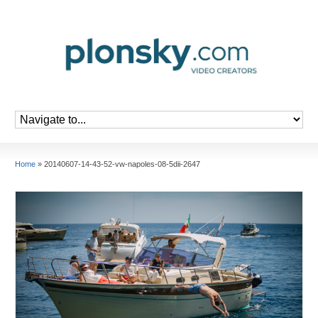
Home
»
20140607-14-43-52-vw-napoles-08-5dii-2647