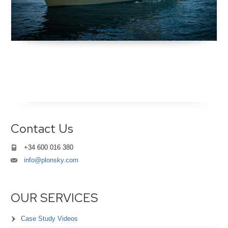
Contact Us
+34 600 016 380
info@plonsky.com
OUR SERVICES
Case Study Videos