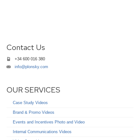
Contact Us
+34 600 016 380
info@plonsky.com
OUR SERVICES
Case Study Videos
Brand & Promo Videos
Events and Incentives Photo and Video
Internal Communications Videos