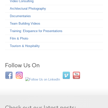
Video Consulting
Architectural Photography
Documentaries
Team Building Videos
Training: Eloquence for Presentations
Film & Photo
Tourism & Hospitality
Follow Us On
Check out our latest posts: