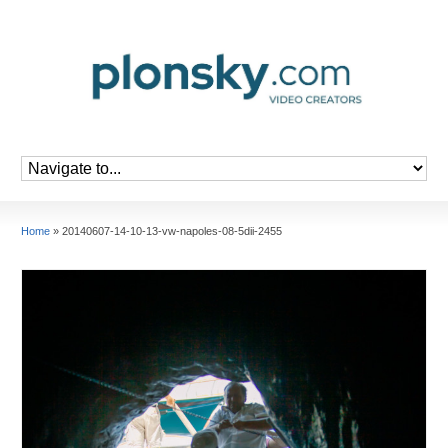
Home
»
20140607-14-10-13-vw-napoles-08-5dii-2455