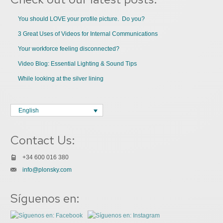
You should LOVE your profile picture. Do you?
3 Great Uses of Videos for Internal Communications
Your workforce feeling disconnected?
Video Blog: Essential Lighting & Sound Tips
While looking at the silver lining
English
Contact Us:
+34 600 016 380
info@plonsky.com
Síguenos en: