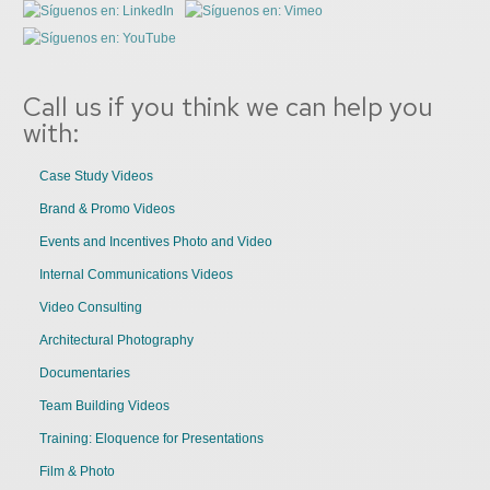
Call us if you think we can help you
with:
Case Study Videos
Brand & Promo Videos
Events and Incentives Photo and Video
Internal Communications Videos
Video Consulting
Architectural Photography
Documentaries
Team Building Videos
Training: Eloquence for Presentations
Film & Photo