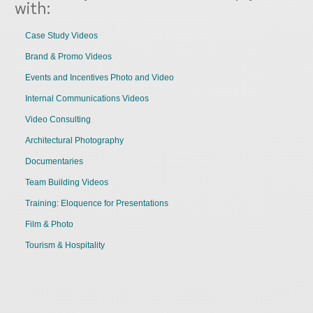
with:
Case Study Videos
Brand & Promo Videos
Events and Incentives Photo and Video
Internal Communications Videos
Video Consulting
Architectural Photography
Documentaries
Team Building Videos
Training: Eloquence for Presentations
Film & Photo
Tourism & Hospitality