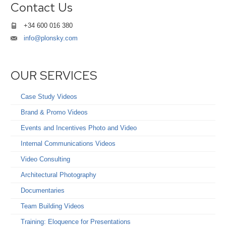
Contact Us
+34 600 016 380
info@plonsky.com
OUR SERVICES
Case Study Videos
Brand & Promo Videos
Events and Incentives Photo and Video
Internal Communications Videos
Video Consulting
Architectural Photography
Documentaries
Team Building Videos
Training: Eloquence for Presentations