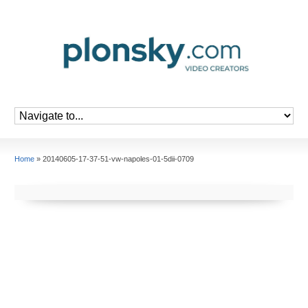
Home
»
20140605-17-37-51-vw-napoles-01-5dii-0709