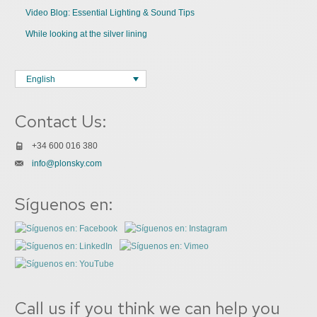
Video Blog: Essential Lighting & Sound Tips
While looking at the silver lining
English
Contact Us:
+34 600 016 380
info@plonsky.com
Síguenos en:
Call us if you think we can help you