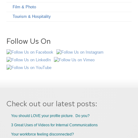
Film & Photo
Tourism & Hospitality
Follow Us On
Check out our latest posts:
You should LOVE your profile picture. Do you?
3 Great Uses of Videos for Internal Communications
Your workforce feeling disconnected?