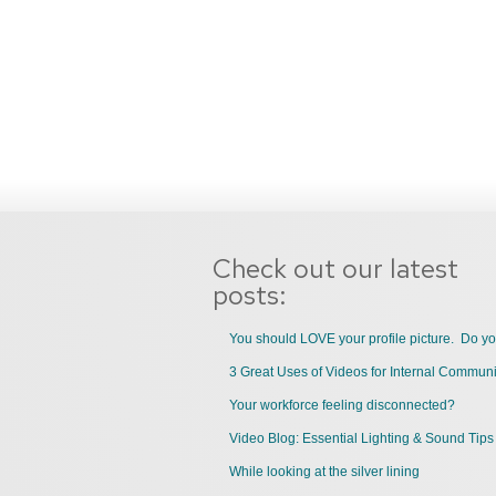
Check out our latest
posts:
You should LOVE your profile picture. Do y
Your workforce feeling disconnected?
Video Blog: Essential Lighting & Sound Tips
While looking at the silver lining