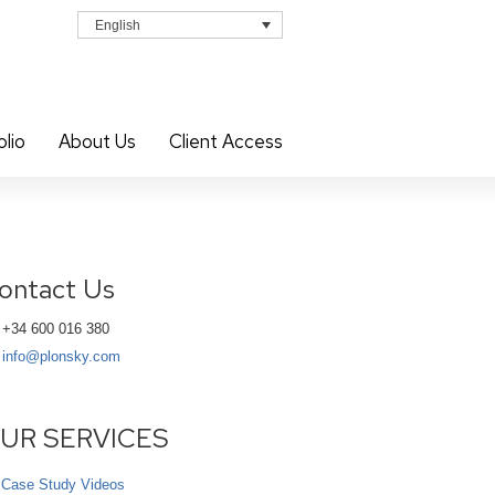
English
olio
About Us
Client Access
ontact Us
+34 600 016 380
info@plonsky.com
UR SERVICES
Case Study Videos