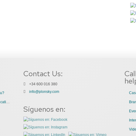
Contact Us:
Cal
hel
+34 600 016 380
info@plonsky.com
ou?
Cas
3 Great Uses of Videos for Internal Communications
Bra
Síguenos en:
Even
Int
Vid