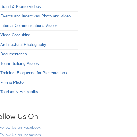
Brand & Promo Videos
Events and Incentives Photo and Video
Internal Communications Videos
Video Consulting
Architectural Photography
Documentaries
Team Building Videos
Training: Eloquence for Presentations
Film & Photo
Tourism & Hospitality
ollow Us On