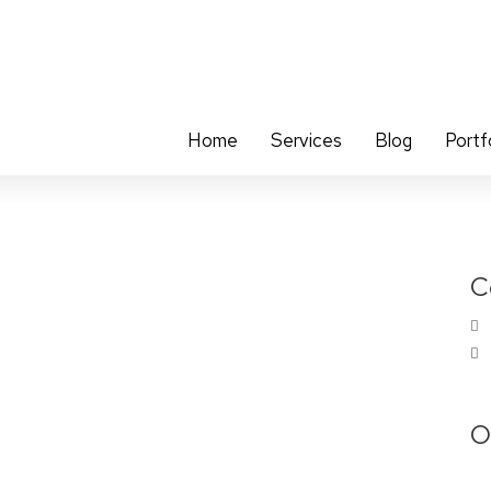
Home
Services
Blog
Portf
C
O