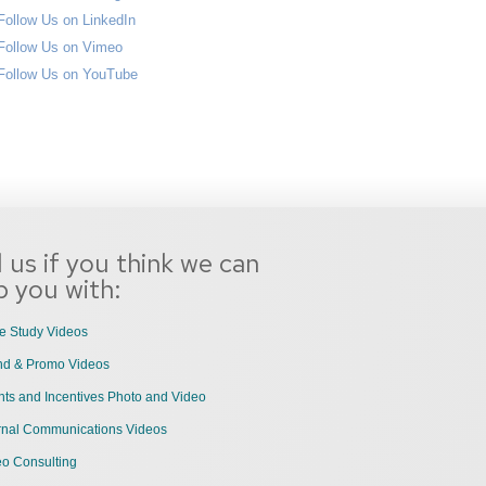
l us if you think we can
p you with:
e Study Videos
nd & Promo Videos
ts and Incentives Photo and Video
ernal Communications Videos
eo Consulting