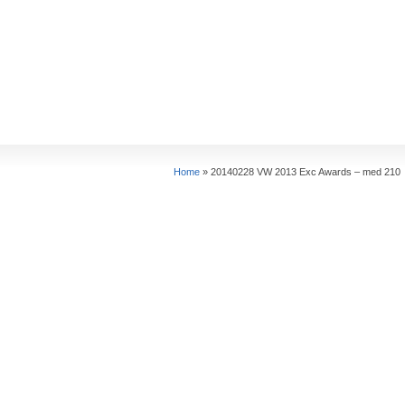
Home
»
20140228 VW 2013 Exc Awards – med 210