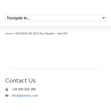
Home
»
20140228 VW 2013 Exc Awards – med 204
Contact Us
+34 600 016 380
info@plonsky.com