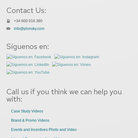
Contact Us:
+34 600 016 380
info@plonsky.com
Síguenos en:
Call us if you think we can help you
with:
Case Study Videos
Brand & Promo Videos
Events and Incentives Photo and Video