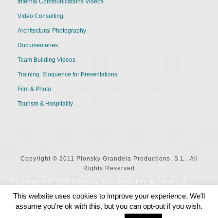
Internal Communications Videos
Video Consulting
Architectural Photography
Documentaries
Team Building Videos
Training: Eloquence for Presentations
Film & Photo
Tourism & Hospitality
Copyright © 2011 Plonsky Grandela Productions, S.L.. All
Rights Reserved
Copyright © 2011 Plonsky Grandela Productions, S.L..
All Rights Reserved
This website uses cookies to improve your experience. We'll
assume you're ok with this, but you can opt-out if you wish.
English
Español