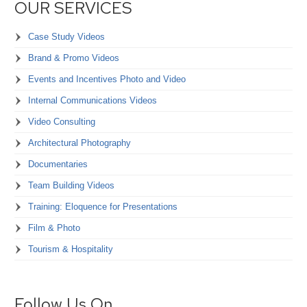
OUR SERVICES
Case Study Videos
Brand & Promo Videos
Events and Incentives Photo and Video
Internal Communications Videos
Video Consulting
Architectural Photography
Documentaries
Team Building Videos
Training: Eloquence for Presentations
Film & Photo
Tourism & Hospitality
Follow Us On