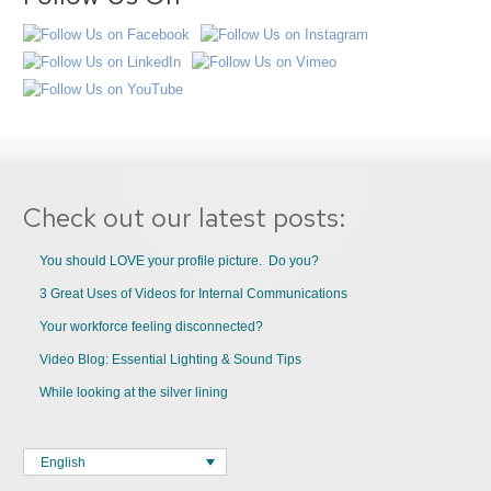
Check out our latest posts:
You should LOVE your profile picture. Do you?
3 Great Uses of Videos for Internal Communications
Your workforce feeling disconnected?
Video Blog: Essential Lighting & Sound Tips
While looking at the silver lining
English