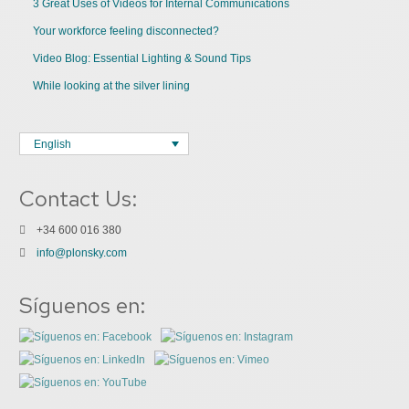
3 Great Uses of Videos for Internal Communications
Your workforce feeling disconnected?
Video Blog: Essential Lighting & Sound Tips
While looking at the silver lining
English
Contact Us:
+34 600 016 380
info@plonsky.com
Síguenos en: