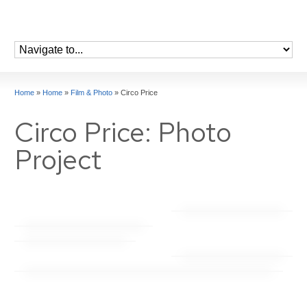
Home
»
Home
»
Film & Photo
»
Circo Price
Circo Price: Photo
Project