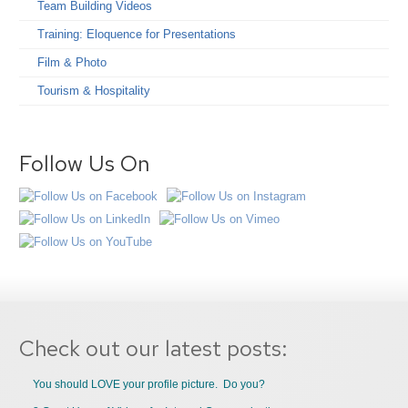
Team Building Videos
Training: Eloquence for Presentations
Film & Photo
Tourism & Hospitality
Follow Us On
Check out our latest posts:
You should LOVE your profile picture. Do you?