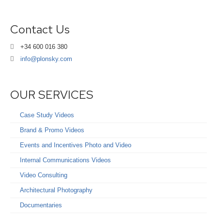
Contact Us
+34 600 016 380
info@plonsky.com
OUR SERVICES
Case Study Videos
Brand & Promo Videos
Events and Incentives Photo and Video
Internal Communications Videos
Video Consulting
Architectural Photography
Documentaries