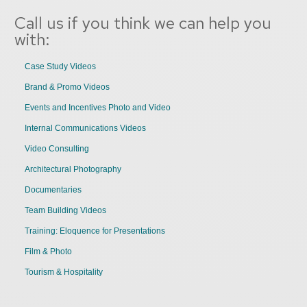
Call us if you think we can help you
with:
Case Study Videos
Brand & Promo Videos
Events and Incentives Photo and Video
Internal Communications Videos
Video Consulting
Architectural Photography
Documentaries
Team Building Videos
Training: Eloquence for Presentations
Film & Photo
Tourism & Hospitality