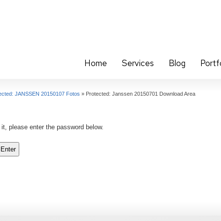
Home
Services
Blog
Portf
ected: JANSSEN 20150107 Fotos
»
Protected: Janssen 20150701 Download Area
 it, please enter the password below.