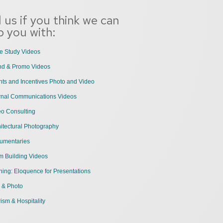
l us if you think we can
p you with:
e Study Videos
nd & Promo Videos
ts and Incentives Photo and Video
ernal Communications Videos
eo Consulting
itectural Photography
umentaries
m Building Videos
ning: Eloquence for Presentations
 & Photo
ism & Hospitality