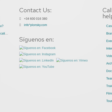
Contact Us:
Cal
hel
+34 600 016 380
info*plonsky.com
ou?
Cas
3 Great Uses of Videos for Internal Communications
Bra
Síguenos en:
Even
Int
Vid
Arch
Doc
Tea
Trai
Film
Tour