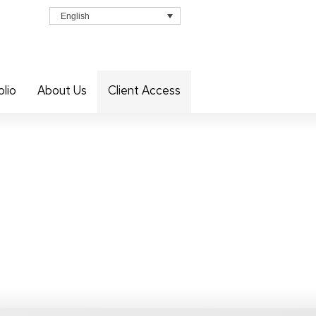
English
olio
About Us
Client Access