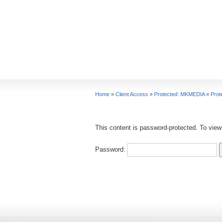
Home
»
Client Access
»
Protected: MKMEDIA
»
Prot
This content is password-protected. To view
Password: