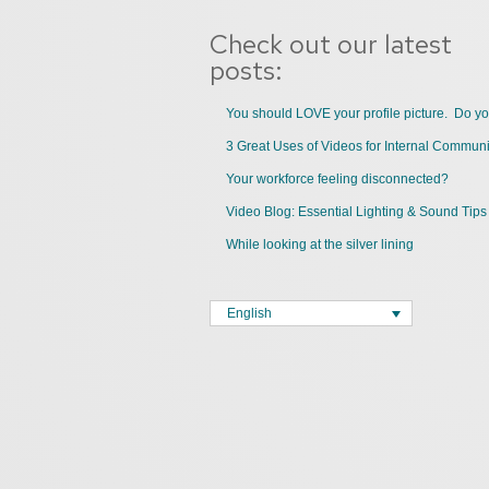
Check out our latest
posts:
You should LOVE your profile picture. Do y
Your workforce feeling disconnected?
Video Blog: Essential Lighting & Sound Tips
While looking at the silver lining
English