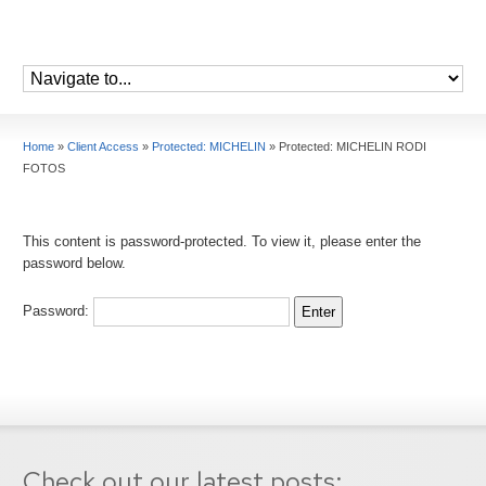
Home
»
Client Access
»
Protected: MICHELIN
»
Protected: MICHELIN RODI
FOTOS
This content is password-protected. To view it, please enter the
password below.
Password:
Check out our latest posts: