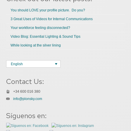
You should LOVE your profile picture. Do you?
3 Great Uses of Videos for Internal Communications
Your workforce feeling disconnected?
Video Blog: Essential Lighting & Sound Tips
While looking at the silver lining
English
Contact Us:
+34 600 016 380
info@plonsky.com
Síguenos en: