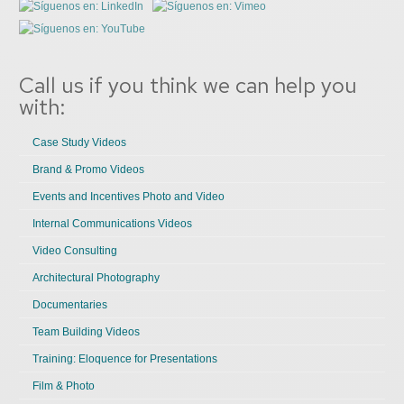
Call us if you think we can help you
with:
Case Study Videos
Brand & Promo Videos
Events and Incentives Photo and Video
Internal Communications Videos
Video Consulting
Architectural Photography
Documentaries
Team Building Videos
Training: Eloquence for Presentations
Film & Photo