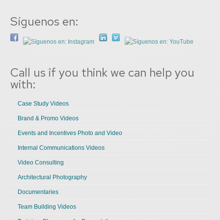
Síguenos en:
Call us if you think we can help you
with:
Case Study Videos
Brand & Promo Videos
Events and Incentives Photo and Video
Internal Communications Videos
Video Consulting
Architectural Photography
Documentaries
Team Building Videos