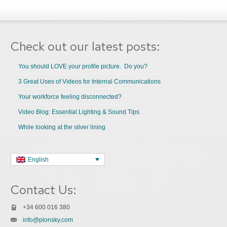
Check out our latest posts:
You should LOVE your profile picture. Do you?
3 Great Uses of Videos for Internal Communications
Your workforce feeling disconnected?
Video Blog: Essential Lighting & Sound Tips
While looking at the silver lining
English
Contact Us:
+34 600 016 380
info@plonsky.com