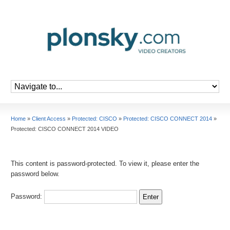
Home
»
Client Access
»
Protected: CISCO
»
Protected: CISCO CONNECT 2014
»
Protected: CISCO CONNECT 2014 VIDEO
This content is password-protected. To view it, please enter the
password below.
Password: