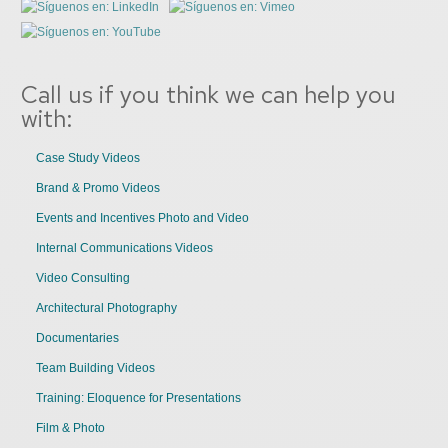
Call us if you think we can help you
with:
Case Study Videos
Brand & Promo Videos
Events and Incentives Photo and Video
Internal Communications Videos
Video Consulting
Architectural Photography
Documentaries
Team Building Videos
Training: Eloquence for Presentations
Film & Photo