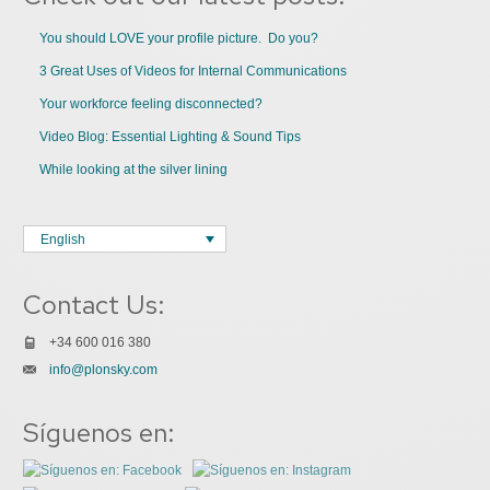
You should LOVE your profile picture. Do you?
3 Great Uses of Videos for Internal Communications
Your workforce feeling disconnected?
Video Blog: Essential Lighting & Sound Tips
While looking at the silver lining
English
Contact Us:
+34 600 016 380
info@plonsky.com
Síguenos en: