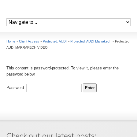
Home
»
Client Access
»
Protected: AUDI
»
Protected: AUDI Marrakech
»
Protected:
AUDI MARRAKECH VIDEO
This content is password-protected. To view it, please enter the
password below.
Password:
Check out our latest posts: