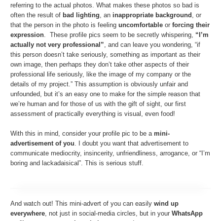
referring to the actual photos. What makes these photos so bad is
often the result of
bad lighting
, an
inappropriate background
, or
that the person in the photo is feeling
uncomfortable
or
forcing their
expression
. These profile pics seem to be secretly whispering,
“I’m
actually not very professional”
, and can leave you wondering, “if
this person doesn’t take seriously, something as important as their
own image, then perhaps they don’t take other aspects of their
professional life seriously, like the image of my company or the
details of my project.” This assumption is obviously unfair and
unfounded, but it’s an easy one to make for the simple reason that
we’re human and for those of us with the gift of sight, our first
assessment of practically everything is visual, even food!
With this in mind, consider your profile pic to be a
mini-
advertisement of you
. I doubt you want that advertisement to
communicate mediocrity, insincerity, unfriendliness, arrogance, or “I’m
boring and lackadaisical”. This is serious stuff.
And watch out! This mini-advert of you can easily
wind up
everywhere
, not just in social-media circles, but in your
WhatsApp