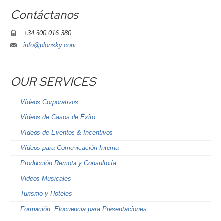
Contáctanos
+34 600 016 380
info@plonsky.com
OUR SERVICES
Vídeos Corporativos
Vídeos de Casos de Éxito
Vídeos de Eventos & Incentivos
Vídeos para Comunicación Interna
Producción Remota y Consultoría
Videos Musicales
Turismo y Hoteles
Formación: Elocuencia para Presentaciones