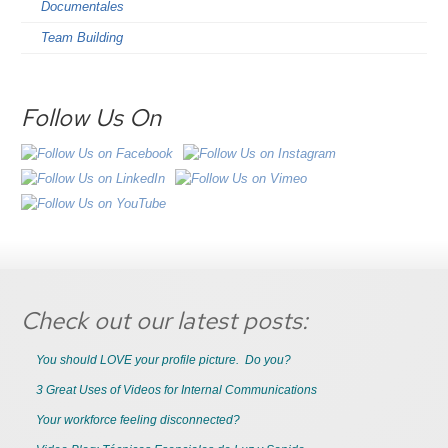
Documentales
Team Building
Follow Us On
Check out our latest posts:
You should LOVE your profile picture. Do you?
3 Great Uses of Videos for Internal Communications
Your workforce feeling disconnected?