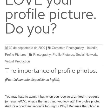
profile picture.
Do you?
30 de septiembre de 2020
|
Corporate Photography
,
LinkedIn
,
Profile Pictures
|
Photography
,
Profile Pictures
,
Social Network
,
Virtual Production
The importance of profile photos.
(Post únicamente disponible en inglés).
You may hate to admit it but when you receive a
LinkedIn request
(or resume/CV), what’s the first thing you look at? The profile photo.
And for a good few seconds too, right? Why? Because that photo is