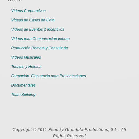
Vídeos Corporativos
Vídeos de Casos de Éxito
Vídeos de Eventos & Incentivos
Vídeos para Comunicación Interna
Producción Remota y Consultoría
Videos Musicales
Turismo y Hoteles
Formación: Elocuencia para Presentaciones
Documentales
Team Building
Copyright © 2011 Plonsky Grandela Productions, S.L.. All
Rights Reserved