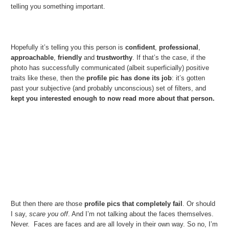
telling you something important.
Hopefully it’s telling you this person is
confident
,
professional
,
approachable
,
friendly
and
trustworthy
. If that’s the case, if the
photo has successfully communicated (albeit superficially) positive
traits like these, then the
profile pic has done its job
: it’s gotten
past your subjective (and probably unconscious) set of filters, and
kept you interested enough to now read more about that person.
But then there are those
profile pics that completely fail
. Or should
I say,
scare you off
. And I’m not talking about the faces themselves.
Never. Faces are faces and are all lovely in their own way. So no, I’m