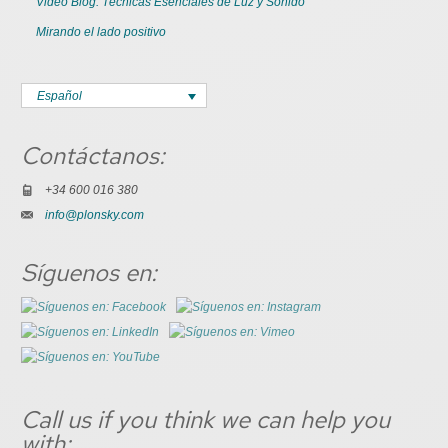
Video Blog: Técnicas Esenciales de Luz y Sonido
Mirando el lado positivo
Español
Contáctanos:
+34 600 016 380
info@plonsky.com
Síguenos en:
Call us if you think we can help you
with: