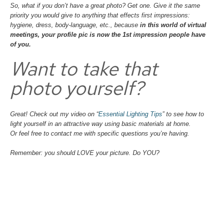
So, what if you don’t have a great photo? Get one. Give it the same
priority you would give to
anything
that effects first impressions:
hygiene, dress, body-language, etc., because
in this world of virtual
meetings, your profile pic is now the 1st impression people have
of you.
Want to take that
photo yourself?
Great! Check out my video on “
Essential Lighting Tips
” to see how to
light yourself in an attractive way using basic materials at home.
Or feel free to contact me with specific questions you’re having.
Remember: you should LOVE your picture. Do YOU?