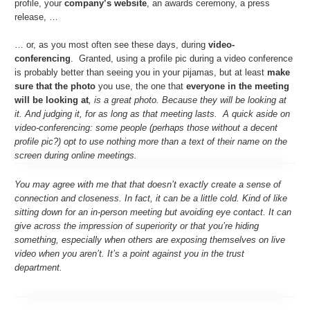
profile, your
company’s website
, an awards ceremony, a press
release, …
… or, as you most often see these days, during
video-
conferencing
. Granted, using a profile pic during a video conference
is probably better than seeing you in your pijamas, but at least
make
sure that the photo
you use, the one that
everyone in the meeting
will be looking at
, is a great photo. Because they will be looking at
it. And judging it, for as long as that meeting lasts. A quick aside on
video-conferencing: some people (perhaps those without a decent
profile pic?) opt to use nothing more than a text of their name on the
screen during online meetings.
You may agree with me that that doesn’t exactly create a sense of
connection and closeness. In fact, it can be a little cold. Kind of like
sitting down for an in-person meeting but avoiding eye contact. It can
give across the impression of superiority or that you’re hiding
something, especially when others are exposing themselves on live
video when you aren’t. It’s a point against you in the trust
department.