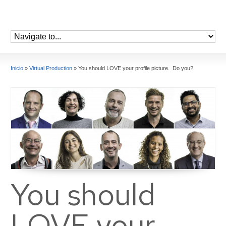
Inicio
»
Virtual Production
»
You should LOVE your profile picture. Do you?
You should
LOVE your